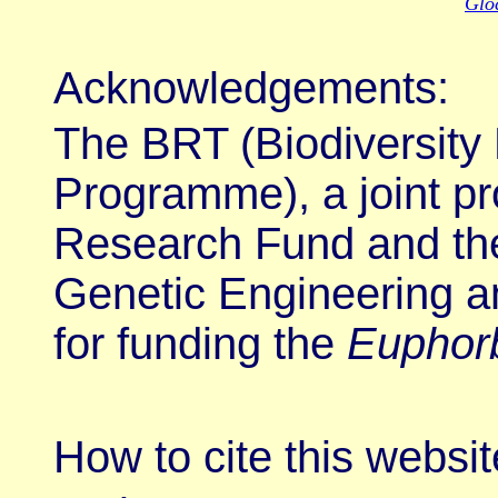
Gloc
Acknowledgements
:
The BRT (Biodiversity
Programme), a joint p
Research Fund and the
Genetic Engineering a
for funding the
Euphor
How to cite this websit