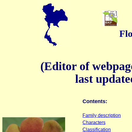
Flo
(Editor of webpa
last update
Contents:
Family description
Characters
Classification