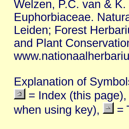
Welzen, P.C. van & K. 
Euphorbiaceae. Natural
Leiden; Forest Herbari
and Plant Conservatio
www.nationaalherbariu
Explanation of
Symbol
= Index (this page)
when using key),
= 