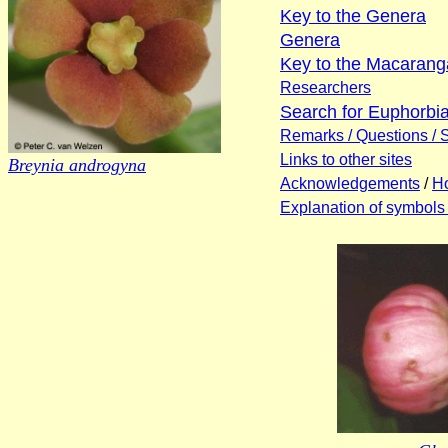
Key to the Genera
Genera
Key to the Macaranga
Researchers
Search for Euphorb
Remarks / Questions / 
Links to other sites
Breynia androgyna
Acknowledgements
/
Ho
Explanation of symbols