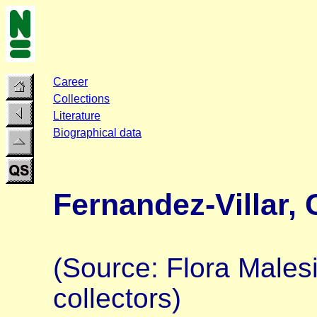
Career
Collections
Literature
Biographical data
Fernandez-Villar, 
(Source: Flora Malesi
collectors)