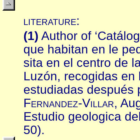
literature
:
(
1
)
Author of ‘Catálo
que habitan en le peq
sita en el centro de
Luzón, recogidas en 
estudiadas después p
F
ernandez
-V
illar
,
Aug
Estudio geologica del
50).