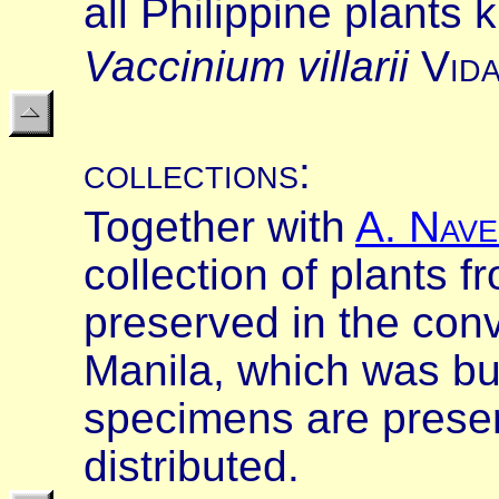
all Philippine plants 
Vaccinium villarii
V
id
collections
:
Together with
A
.
N
ave
collection of plants 
preserved in the con
Manila, which was bu
specimens are preser
distributed.