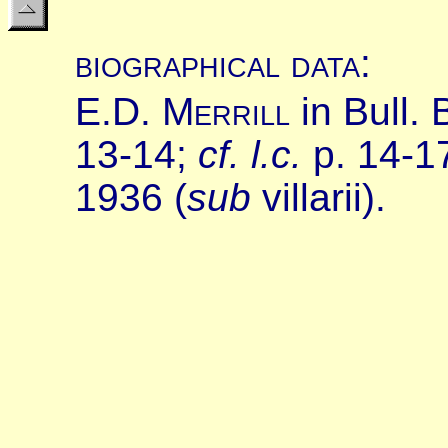
biographical data
:
E.
D.
M
errill
in Bull.
13-14;
cf.
l.c.
p. 14-1
1936 (
sub
villarii).