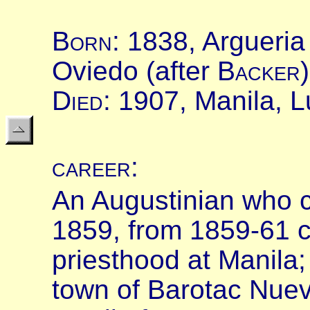
B
orn
:
1838, Argueria
Oviedo (after
B
acker
D
ied
: 1907, Manila, L
career
:
An Augustinian who c
1859, from 1859-61 co
priesthood at Manila;
town of Barotac Nuev