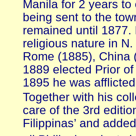
Manila for 2 years to
being sent to the tow
remained until 1877.
religious nature in N
Rome (1885), China (1
1889 elected Prior o
1895 he was afflicted
Together with his co
care of the 3rd editio
Filippinas’ and adde