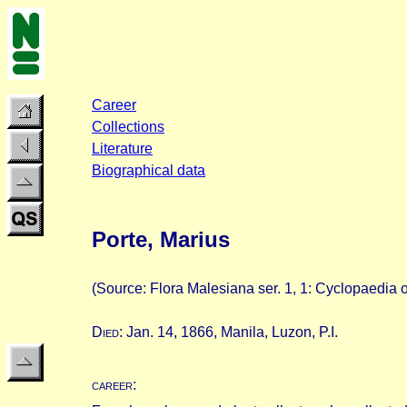
Career
Collections
Literature
Biographical data
Porte, Marius
(Source: Flora Malesiana ser. 1, 1: Cyclopaedia of
D
ied
: Jan. 14, 1866, Manila, Luzon, P.I.
career
: