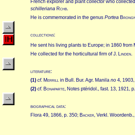
French explorer and plant collector who collected
schilleriana
R
chb
.
He is commemorated in the genus
Portea
B
rong
collections
:
He sent his living plants to Europe; in 1860 from 
He collected for the horticultural firm of J. L
inden
.
literature
:
(
1
)
cf
.
M
errill
in Bull. Bur. Agr. Manila
no
4, 1903, 
(
2
)
cf
.
B
onaparte
, Notes ptéridol., fast. 13, 1921, p
biographical data
:
Flora 49, 1866, p. 350; B
acker
, Verkl.
Woordenb.,