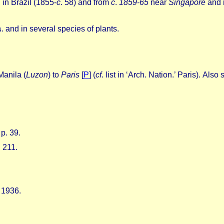
 in Brazil (1855-
c
. 58) and from
c
.
1859-65
near
Singapore
and 
n
. and in several species of plants.
Manila (
Luzon
) to
Paris
[
P
]
(
cf
.
list in ‘Arch.
Nation.’ Paris).
Also 
p. 39.
. 211.
 1936.