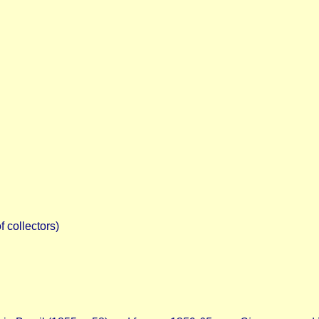
 collectors)