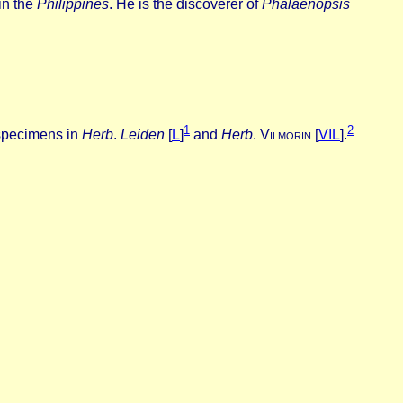
in the
Philippines
. He is the discoverer of
Phalaenopsis
1
2
specimens in
Herb
.
Leiden
[
L
]
and
Herb
.
V
ilmorin
[
VIL
].