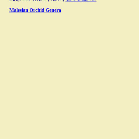
Malesian Orchid Genera