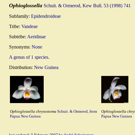
Ophioglossella
Schuit. & Ormerod, Kew Bull. 53 (1998) 741
Subfamily:
Epidendroideae
Tribe:
Vandeae
Subtribe:
Aeridinae
Synonyms:
None
A genus of 1 species.
Distribution:
New Guinea
Ophioglossella chrysostoma
Schuit. & Ormerod, from
Ophioglossella chr
Papua New Guinea
Papua New Guinea
last updated: 5 February 2007 by
André Schuiteman