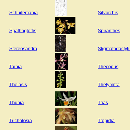
Schuitemania
Silvorchis
Spathoglottis
Spiranthes
Stereosandra
Stigmatodactyl
Tainia
Thecopus
Thelasis
Thelymitra
Thunia
Trias
Trichotosia
Tropidia