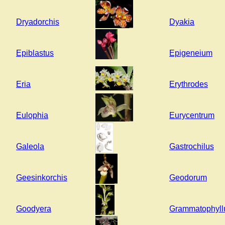
Dryadorchis
Dyakia
Epiblastus
Epigeneium
Eria
Erythrodes
Eulophia
Eurycentrum
Galeola
Gastrochilus
Geesinkorchis
Geodorum
Goodyera
Grammatophyl