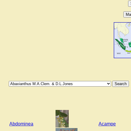
Abdominea
Acampe