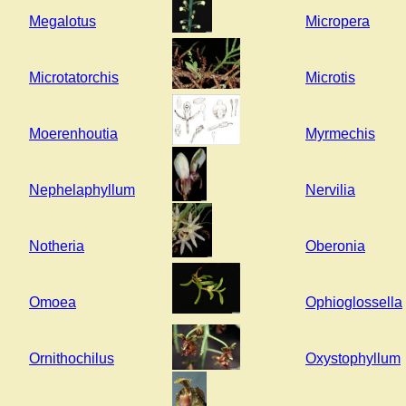
Megalotus
Micropera
Microtatorchis
Microtis
Moerenhoutia
Myrmechis
Nephelaphyllum
Nervilia
Notheria
Oberonia
Omoea
Ophioglossella
Ornithochilus
Oxystophyllum