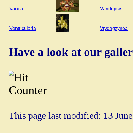
Vanda
Vandopsis
Ventricularia
Vrydagzynea
Have a look at our galle
This page last modified: 13 Jun