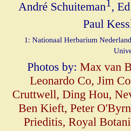
1
André Schuiteman
, Ed
Paul Kess
1: Nationaal Herbarium Nederland,
Unive
Photos by:
Max van Ba
Leonardo Co, Jim Co
Cruttwell, Ding Hou, Nev
Ben Kieft, Peter O'By
Prieditis, Royal Bota