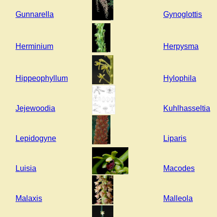
Gunnarella
Gynoglottis
Herminium
Herpysma
Hippeophyllum
Hylophila
Jejewoodia
Kuhlhasseltia
Lepidogyne
Liparis
Luisia
Macodes
Malaxis
Malleola