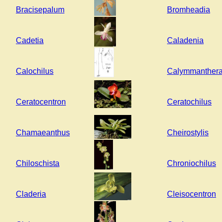
Bracisepalum
Bromheadia
Cadetia
Caladenia
Calochilus
Calymmanther
Ceratocentron
Ceratochilus
Chamaeanthus
Cheirostylis
Chiloschista
Chroniochilus
Claderia
Cleisocentron