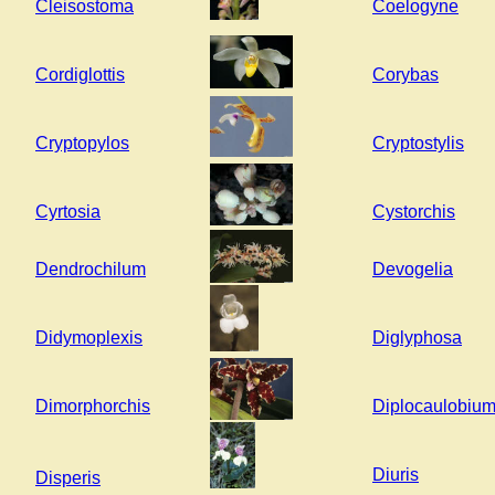
Cleisostoma
Coelogyne
Cordiglottis
Corybas
Cryptopylos
Cryptostylis
Cyrtosia
Cystorchis
Dendrochilum
Devogelia
Didymoplexis
Diglyphosa
Dimorphorchis
Diplocaulobiu
Diuris
Disperis