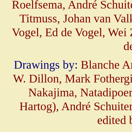
Roelfsema, André Schuit
Titmuss, Johan van Val
Vogel, Ed de Vogel, Wei 
d
Drawings by:
Blanche A
W. Dillon, Mark Fothergi
Nakajima, Natadipoer
Hartog), André Schuite
edited 