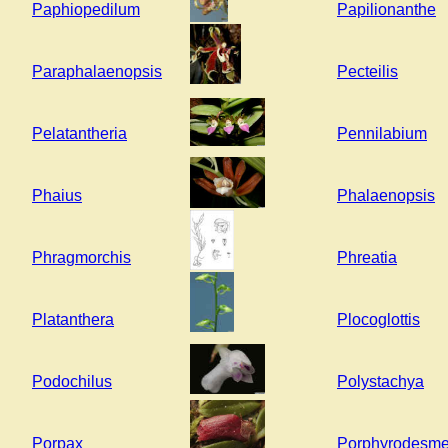
Paphiopedilum
Papilionanthe
Paraphalaenopsis
Pecteilis
Pelatantheria
Pennilabium
Phaius
Phalaenopsis
Phragmorchis
Phreatia
Platanthera
Plocoglottis
Podochilus
Polystachya
Porpax
Porphyrodesm