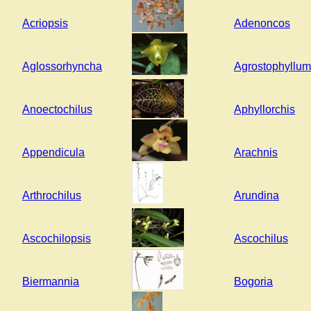
Acriopsis
Adenoncos
Aglossorhyncha
Agrostophyllum
Anoectochilus
Aphyllorchis
Appendicula
Arachnis
Arthrochilus
Arundina
Ascochilopsis
Ascochilus
Biermannia
Bogoria