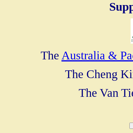
Supp
The
Australia & Pa
The Cheng Ki
The Van Ti