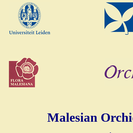
Malesian Orchi