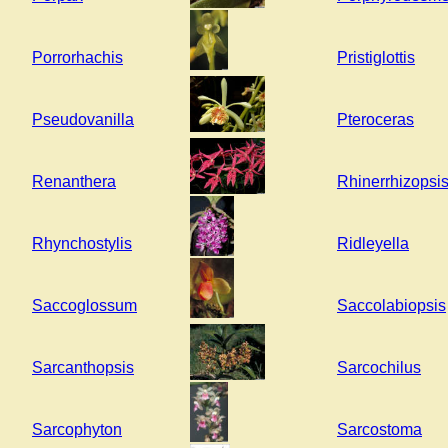
Porrorhachis
Pristiglottis
Pseudovanilla
Pteroceras
Renanthera
Rhinerrhizopsi
Rhynchostylis
Ridleyella
Saccoglossum
Saccolabiopsis
Sarcanthopsis
Sarcochilus
Sarcophyton
Sarcostoma