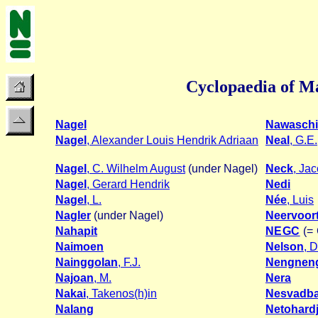
Cyclopaedia of Ma
Nagel
Nawasch
Nagel
, Alexander Louis Hendrik Adriaan
Neal
, G.E.
Nagel
, C. Wilhelm August
(under Nagel)
Neck
, Ja
Nagel
, Gerard Hendrik
Nedi
Nagel
, L.
Née
, Luis
Nagler
(under Nagel)
Neervoor
Nahapit
NEGC
(= 
Naimoen
Nelson
, 
Nainggolan
, F.J.
Nengnen
Najoan
, M.
Nera
Nakai
, Takenos(h)in
Nesvadb
Nalang
Netohard