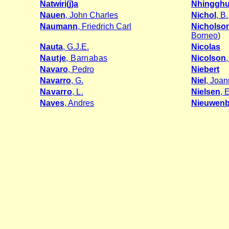
Natwiri(j)a
Nhingghu
Nauen
, John Charles
Nichol
, B.
Naumann
, Friedrich Carl
Nicholso
Borneo
)
Nauta
, G.J.E.
Nicolas
Nautje
, Barnabas
Nicolson
Navaro
, Pedro
Niebert
Navarro
, G.
Niel
, Joan
Navarro
, L.
Nielsen
, 
Naves
, Andres
Nieuwenb