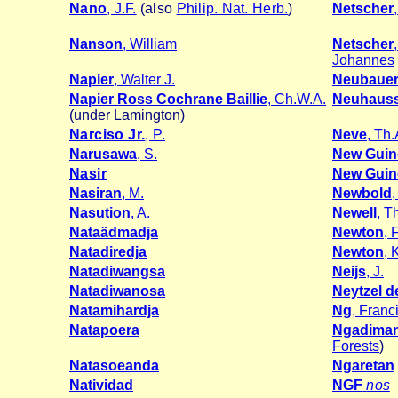
Nano
, J.F.
(also
Philip. Nat. Herb.
)
Netscher
Nanson
, William
Netscher
Johannes
Napier
, Walter J.
Neubaue
Napier Ross Cochrane Baillie
, Ch.W.A.
Neuhaus
(under Lamington)
Narciso Jr.
, P.
Neve
, Th.
Narusawa
, S.
New Guin
Nasir
New Guin
Nasiran
, M.
Newbold
Nasution
, A.
Newell
, 
Nataädmadja
Newton
, 
Natadiredja
Newton
, 
Natadiwangsa
Neijs
, J.
Natadiwanosa
Neytzel d
Natamihardja
Ng
, Franc
Natapoera
Ngadima
Forests
)
Natasoeanda
Ngaretan
Natividad
NGF
nos